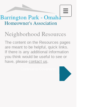
Barrington Park - Omaha
Homeowner's Association
Neighborhood Resources
The content on the Resources pages
are meant to be helpful, quick links.
If there is any additional information
you think would be useful to see or
have, please
contact us
.
Continue to Covenants